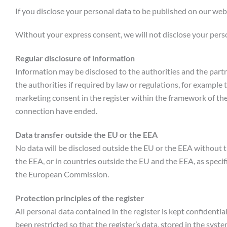
If you disclose your personal data to be published on our webs
Without your express consent, we will not disclose your person
Regular disclosure of information
Information may be disclosed to the authorities and the partne
the authorities if required by law or regulations, for example
marketing consent in the register within the framework of the
connection have ended.
Data transfer outside the EU or the EEA
No data will be disclosed outside the EU or the EEA without t
the EEA, or in countries outside the EU and the EEA, as speci
the European Commission.
Protection principles of the register
All personal data contained in the register is kept confidential
been restricted so that the register’s data, stored in the sys