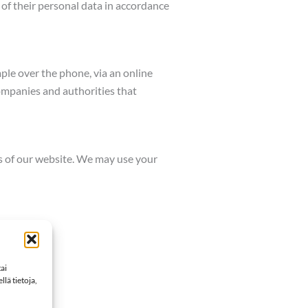
of their personal data in accordance
mple over the phone, via an online
ompanies and authorities that
es of our website. We may use your
ai
lä tietoja,