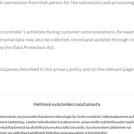
in permission from that person for the submission and processing 
he controller’s activities during customer communications, for exa
ersonal data may also be collected, stored and updated through c
by the Data Protection Act.
 purposes described in this privacy policy and on the relevant pag
Hallinnoi evästeiden suostumusta
kemuksen tarjoamiseksi käytämme teknologioita, kuten evästeitä, tallentaaksemme ja/t
mme laitetietoja. Näiden tekniikoiden hyväksyminen antaa meille mahdollisuuden käsitel
skäyttäytymistä tai yksilöllisiä tunnuksia tällä sivustolla. Suostumuksen jättäminen tai
ntain contact in connection with this;
en voi vaikuttaa haitallisesti tiettyihin ominaisuuksiin ja toimintoihin.