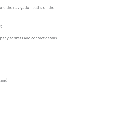
, and the navigation paths on the
;
mpany address and contact details
ing);