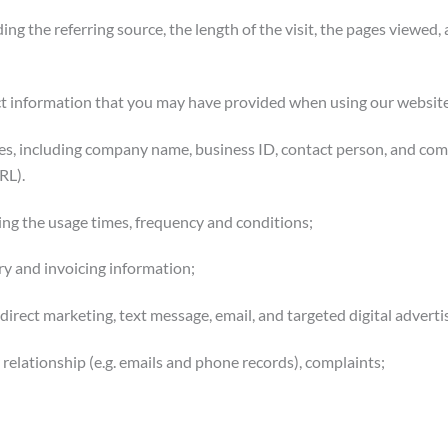
ing the referring source, the length of the visit, the pages viewed
ct information that you may have provided when using our website
ces, including company name, business ID, contact person, and co
RL).
ing the usage times, frequency and conditions;
ery and invoicing information;
irect marketing, text message, email, and targeted digital advertis
elationship (e.g. emails and phone records), complaints;