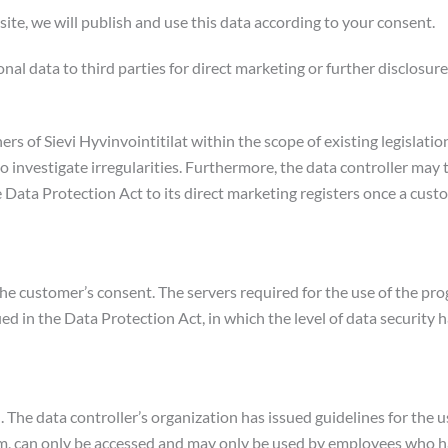
ite, we will publish and use this data according to your consent.
al data to third parties for direct marketing or further disclosure
rs of Sievi Hyvinvointitilat within the scope of existing legislati
 to investigate irregularities. Furthermore, the data controller may
 Data Protection Act to its direct marketing registers once a cus
he customer’s consent. The servers required for the use of the pro
fied in the Data Protection Act, in which the level of data securit
. The data controller’s organization has issued guidelines for the us
tem, can only be accessed and may only be used by employees who ha