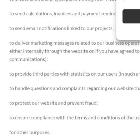
to send calculations, invoices and payment reminders, and r
to send email notifications linked to our projects;
to deliver marketing messages related to our business operatio
either internally through the website or, if you have agreed to
communications);
to provide third parties with statistics on our users (in such 
to handle questions and complaints regarding our website th
to protect our website and prevent fraud;
to ensure compliance with the terms and conditions of the us
for other purposes.