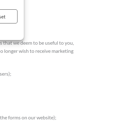
set
es that we deem to be useful to you,
 no longer wish to receive marketing
sers);
the forms on our website);