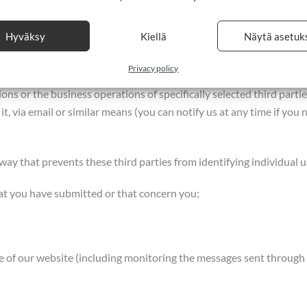
eceive payments;
Hyväksy
Kiellä
Näytä asetuk
Privacy policy
ns or the business operations of specifically selected third parti
 it, via email or similar means (you can notify us at any time if you
a way that prevents these third parties from identifying individual u
at you have submitted or that concern you;
e of our website (including monitoring the messages sent through 