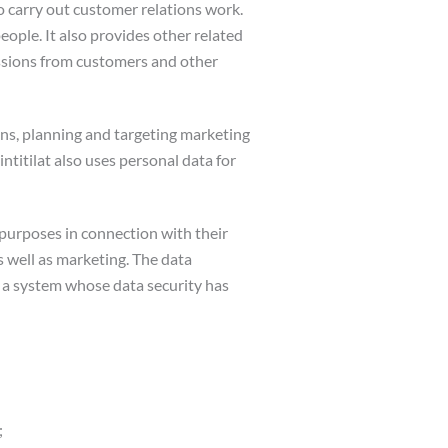
to carry out customer relations work.
eople. It also provides other related
issions from customers and other
ons, planning and targeting marketing
titilat also uses personal data for
e purposes in connection with their
 well as marketing. The data
o a system whose data security has
;