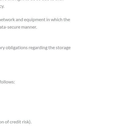
cy.
ta network and equipment in which the
 data-secure manner.
ry obligations regarding the storage
follows:
 of credit risk).