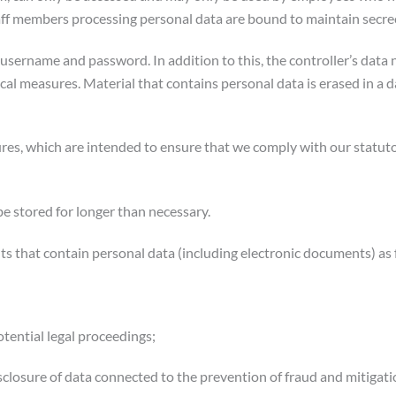
staff members processing personal data are bound to maintain secre
ir username and password. In addition to this, the controller’s da
nical measures. Material that contains personal data is erased in a
ures, which are intended to ensure that we comply with our statuto
be stored for longer than necessary.
nts that contain personal data (including electronic documents) as 
otential legal proceedings;
isclosure of data connected to the prevention of fraud and mitigation