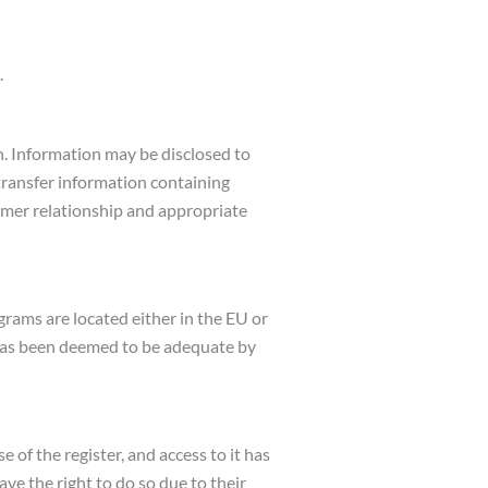
.
on. Information may be disclosed to
 transfer information containing
tomer relationship and appropriate
grams are located either in the EU or
y has been deemed to be adequate by
e of the register, and access to it has
ve the right to do so due to their