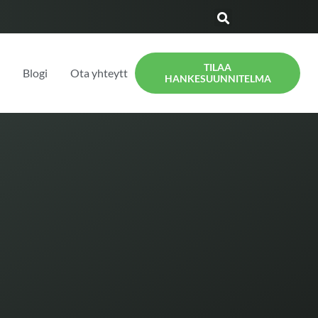
TILAA
t
Blogi
Ota yhteyttä
HANKESUUNNITELMA