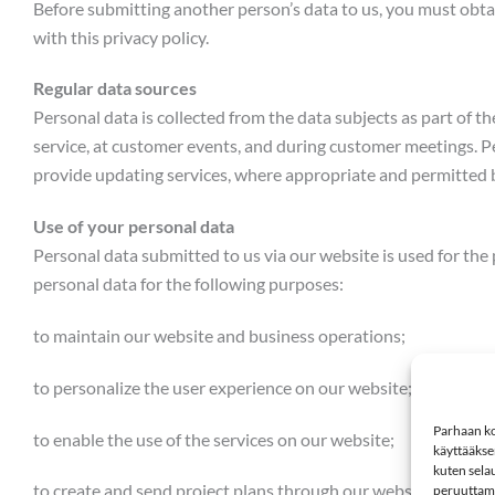
Before submitting another person’s data to us, you must obta
with this privacy policy.
Regular data sources
Personal data is collected from the data subjects as part of t
service, at customer events, and during customer meetings. P
provide updating services, where appropriate and permitted 
Use of your personal data
Personal data submitted to us via our website is used for the
personal data for the following purposes:
to maintain our website and business operations;
to personalize the user experience on our website;
Parhaan ko
to enable the use of the services on our website;
käyttääkse
kuten selau
to create and send project plans through our website, and mai
peruuttamin