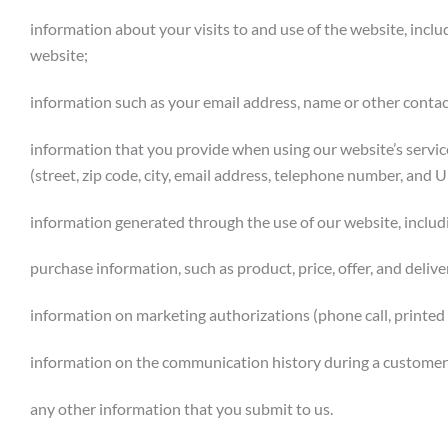
information about your visits to and use of the website, includ
website;
information such as your email address, name or other conta
information that you provide when using our website’s servi
(street, zip code, city, email address, telephone number, and U
information generated through the use of our website, includ
purchase information, such as product, price, offer, and deliv
information on marketing authorizations (phone call, printed d
information on the communication history during a customer r
any other information that you submit to us.