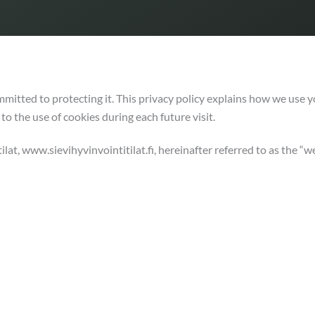
mmitted to protecting it. This privacy policy explains how we use 
to the use of cookies during each future visit.
ilat, www.sievihyvinvointitilat.fi, hereinafter referred to as the “we