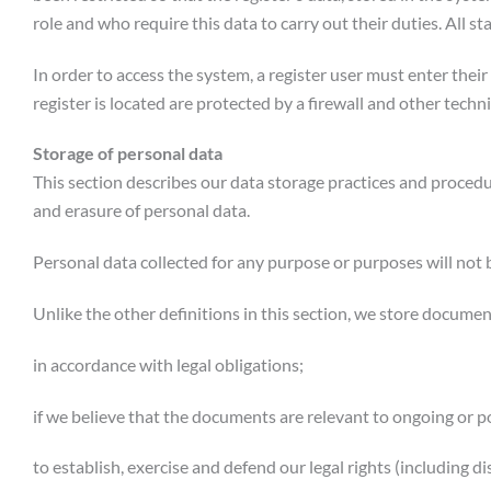
role and who require this data to carry out their duties. All 
In order to access the system, a register user must enter the
register is located are protected by a firewall and other tech
Storage of personal data
This section describes our data storage practices and proced
and erasure of personal data.
Personal data collected for any purpose or purposes will not 
Unlike the other definitions in this section, we store docume
in accordance with legal obligations;
if we believe that the documents are relevant to ongoing or p
to establish, exercise and defend our legal rights (including d