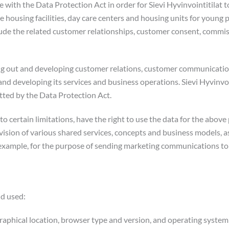
e with the Data Protection Act in order for Sievi Hyvinvointitilat 
e housing facilities, day care centers and housing units for young p
clude the related customer relationships, customer consent, comm
rying out and developing customer relations, customer communicati
nd developing its services and business operations. Sievi Hyvinvoin
itted by the Data Protection Act.
t to certain limitations, have the right to use the data for the abov
sion of various shared services, concepts and business models, as
r example, for the purpose of sending marketing communications t
nd used:
raphical location, browser type and version, and operating system