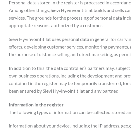
Personal data stored in the register is processed in accordanc
Among other things, Sievi Hyvinvointitilat builds and sells car
services. The grounds for the processing of personal data in
appropriate reasons, authorized by a customer.
Sievi Hyvinvointitilat uses personal data in general for car
efforts, developing customer services, monitoring payments, a
the purpose of distance selling and direct marketing, as perm
In addition to this, the data controller’s partners may, subjec
own business operations, including the development and provi
contained in the register may be temporarily transferred, fo
been ensured by Sievi Hyvinvointitilat and any partner.
Information in the register
The following types of information can be collected, stored a
information about your device, including the IP address, geog