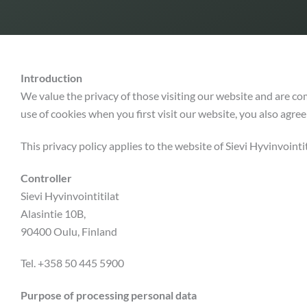
Introduction
We value the privacy of those visiting our website and are co
use of cookies when you first visit our website, you also agree 
This privacy policy applies to the website of Sievi Hyvinvointit
Controller
Sievi Hyvinvointitilat
Alasintie 10B,
90400 Oulu, Finland
Tel. +358 50 445 5900
Purpose of processing personal data