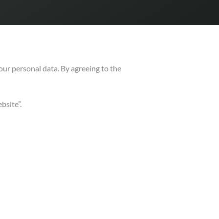
your personal data.
By agreeing to the
bsite”.