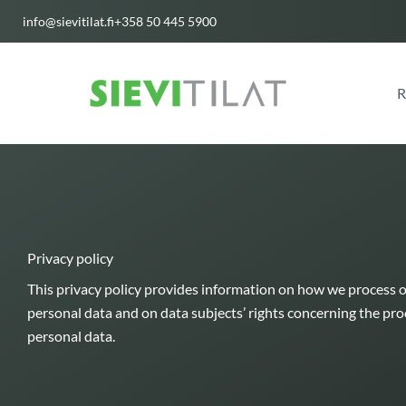
Skip
info@sievitilat.fi
+358 50 445 5900
to
content
R
Privacy policy
This privacy policy provides information on how we process 
personal data and on data subjects’ rights concerning the proc
personal data.