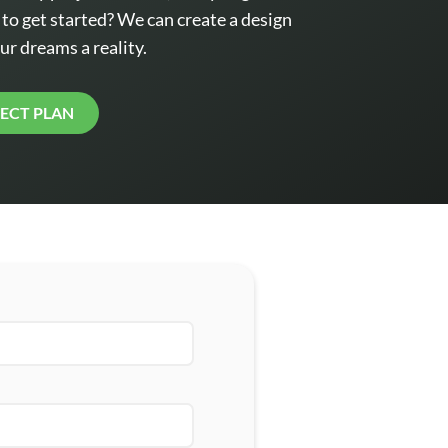
o get started? We can create a design
ur dreams a reality.
JECT PLAN