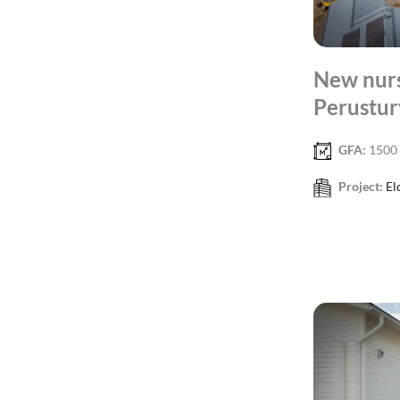
New nurs
Perustur
GFA:
1500
Project:
El