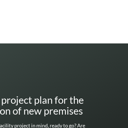
project plan for the
ion of new premises
acility project in mind, ready to go? Are