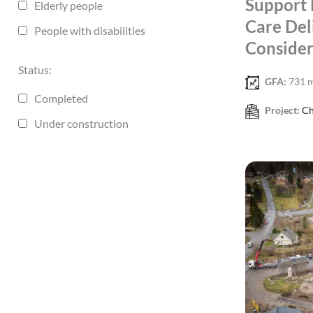
Support 
Elderly people
Care Del
People with disabilities
Consider
Status:
GFA:
731 
Completed
Project:
Ch
Under construction