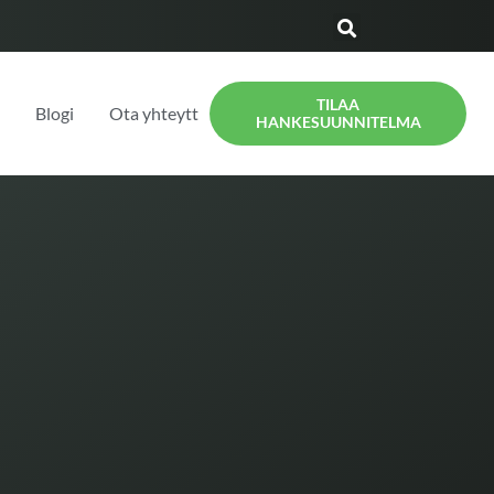
TILAA
t
Blogi
Ota yhteyttä
HANKESUUNNITELMA