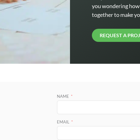
you wondering how t
together to make yo
REQUEST A PRO
NAME
EMAIL