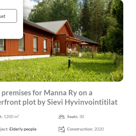
set
premises for Manna Ry on a
rfront plot by Sievi Hyvinvointitilat
A:
1200 m²
Seats:
30
ject:
Elderly people
Construction:
2020