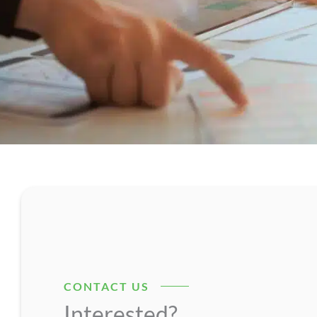
CONTACT US
Interested?