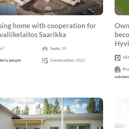
ing home with cooperation for
Own 
valiikelaitos Saarikka
beco
Hyvi
 m²
Seats:
30
GF
derly people
Construction:
2022
Pro
substan