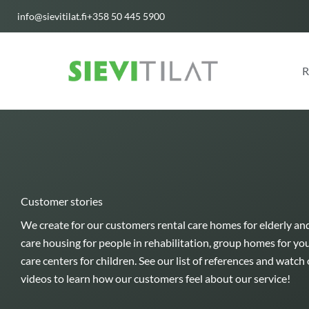
Skip
info@sievitilat.fi
+358 50 445 5900
to
content
R
Customer stories
We create for our customers rental care homes for elderly an
care housing for people in rehabilitation, group homes for yo
care centers for children. See our list of references and watc
videos to learn how our customers feel about our service!