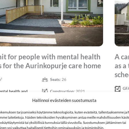
nit for people with mental health
A ca
 for the Aurinkopurje care home
as a
sche
m²
Seats:
26
GF
ntal health and
Construction:
2021
 rehabilitants
Hallinnoi evästeiden suostumusta
Pro
disabili
kemuksen tarjoamiseksi käytämme teknologioita, kuten evästeitä, tallentaaksemme ja/t
mme laitetietoja. Näiden tekniikoiden hyväksyminen antaa meille mahdollisuuden käsitel
skäyttäytymistä tai yksilöllisiä tunnuksia tällä sivustolla. Suostumuksen jättäminen tai
en voi vaikuttaa haitallisesti tiettyihin ominaisuuksiin ja toimintoihin.