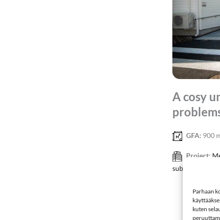
A cosy u
problems
GFA:
900 
Project:
Me
substance abuse
Parhaan ko
käyttääkse
kuten selau
peruuttamin