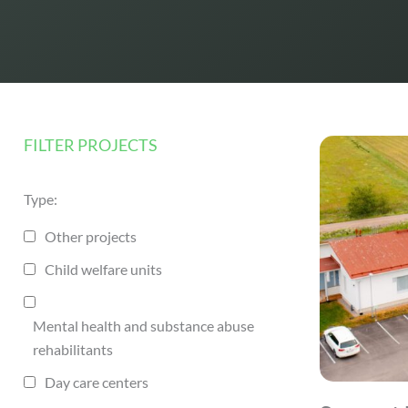
FILTER PROJECTS
Type:
Other projects
Child welfare units
Mental health and substance abuse
rehabilitants
Day care centers