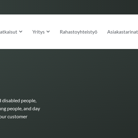
OPEN RATKAISUT
OPEN YRITYS
atkaisut
Yritys
Rahastoyhteistyö
Asiakastarina
d disabled people,
ung people, and day
h our customer