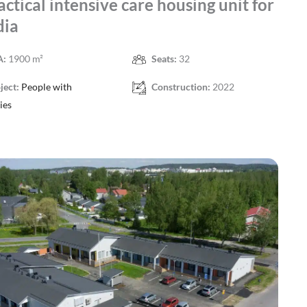
actical intensive care housing unit for
dia
A:
1900 m²
Seats:
32
ject:
People with
Construction:
2022
ties