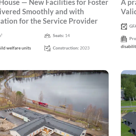
House — New Facilities for Foster
A pr
ivered Smoothly and with
Vali
ation for the Service Provider
GF
m²
Seats:
14
Pro
disabili
ild welfare units
Construction:
2023