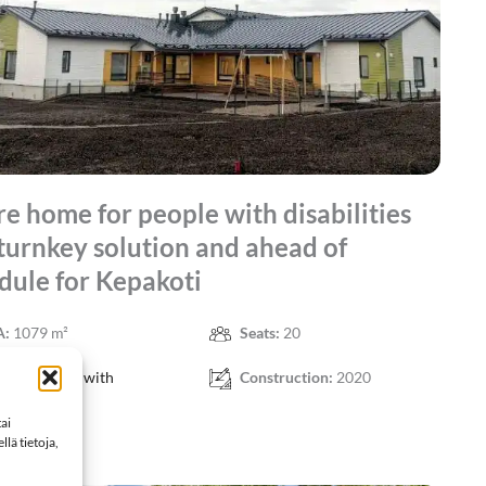
re home for people with disabilities
 turnkey solution and ahead of
dule for Kepakoti
A:
1079 m²
Seats:
20
ject:
People with
Construction:
2020
ties
ai
lä tietoja,