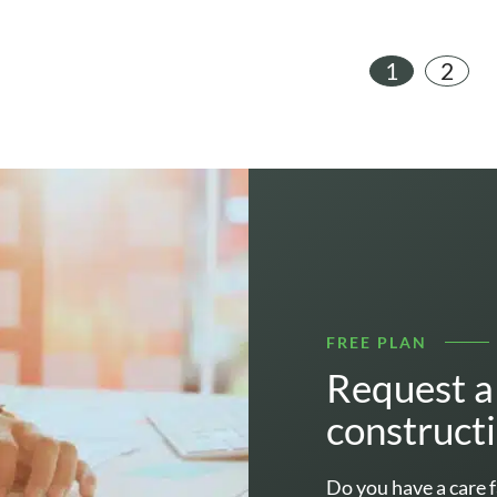
1
2
FREE PLAN
Request a 
construct
Do you have a care f