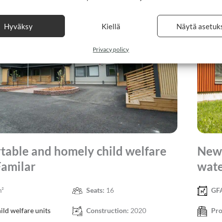
Hyväksy
Kiellä
Näytä asetuk
Privacy policy
table and homely child welfare
New 
Familar
wate
m²
Seats:
16
GF
ild welfare units
Construction:
2020
Pro