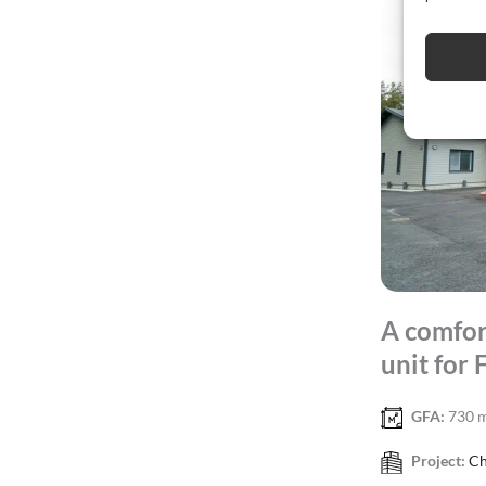
A comfor
unit for 
GFA:
730 
Project:
Ch