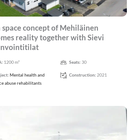
space concept of Mehiläinen
mes reality together with Sievi
nvointitilat
A:
1200 m²
Seats:
30
ject:
Mental health and
Construction:
2021
ce abuse rehabilitants